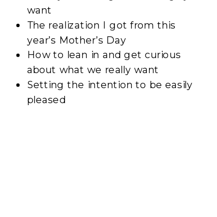
want
The realization I got from this
year’s Mother’s Day
How to lean in and get curious
about what we really want
Setting the intention to be easily
pleased