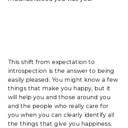
This shift from expectation to
introspection is the answer to being
easily pleased. You might know a few
things that make you happy, but it
will help you and those around you
and the people who really care for
you when you can clearly identify all
the things that give you happiness.