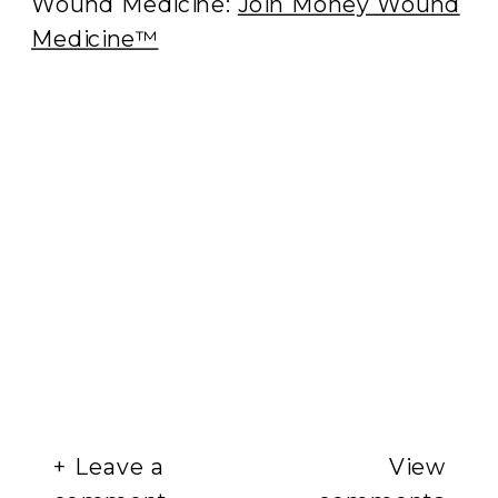
Wound Medicine:
Join Money Wound
Medicine™
+ Leave a
View