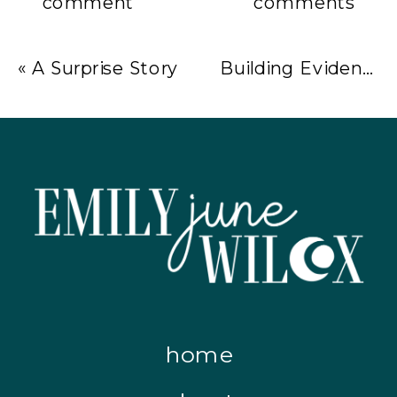
comment
comments
«
A Surprise Story
Building Evidence of Success – June Celebrations & Lessons
home