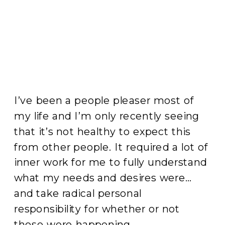
I’ve been a people pleaser most of
my life and I’m only recently seeing
that it’s not healthy to expect this
from other people. It required a lot of
inner work for me to fully understand
what my needs and desires were…
and take radical personal
responsibility for whether or not
those were happening.