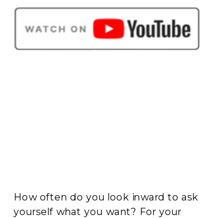
How often do you look inward to ask
yourself what you want? For your