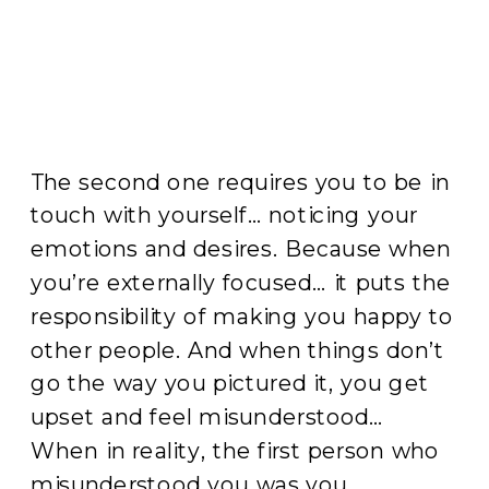
The second one requires you to be in
touch with yourself… noticing your
emotions and desires. Because when
you’re externally focused… it puts the
responsibility of making you happy to
other people. And when things don’t
go the way you pictured it, you get
upset and feel misunderstood…
When in reality, the first person who
misunderstood you was you.