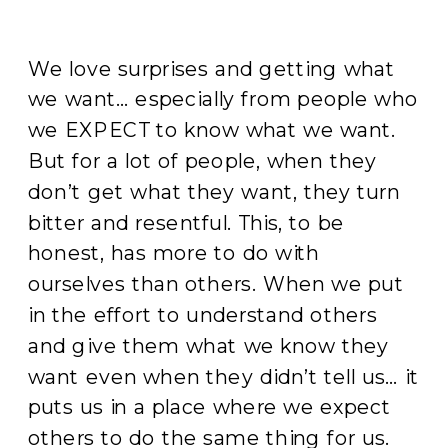
We love surprises and getting what
we want… especially from people who
we EXPECT to know what we want.
But for a lot of people, when they
don’t get what they want, they turn
bitter and resentful. This, to be
honest, has more to do with
ourselves than others. When we put
in the effort to understand others
and give them what we know they
want even when they didn’t tell us… it
puts us in a place where we expect
others to do the same thing for us.