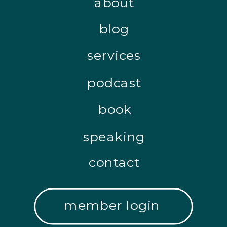
about
blog
services
podcast
book
speaking
contact
member login