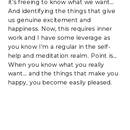
it’s freeing to know what we want…
And identifying the things that give
us genuine excitement and
happiness. Now, this requires inner
work and I have some leverage as
you know I’m a regular in the self-
help and meditation realm. Point is…
When you know what you really
want… and the things that make you
happy, you become easily pleased.