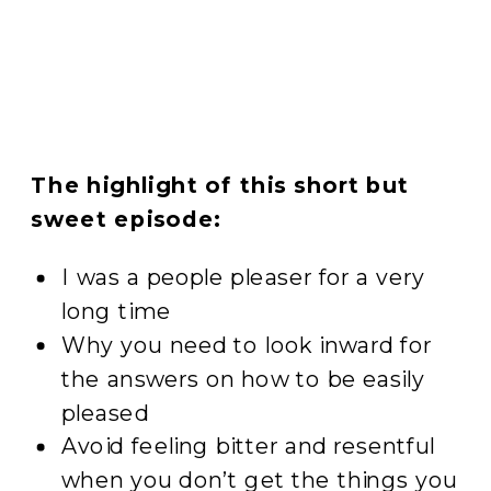
The highlight of this short but
sweet episode:
I was a people pleaser for a very
long time
Why you need to look inward for
the answers on how to be easily
pleased
Avoid feeling bitter and resentful
when you don’t get the things you