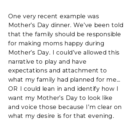
One very recent example was
Mother’s Day dinner. We’ve been told
that the family should be responsible
for making moms happy during
Mother’s Day. I could’ve allowed this
narrative to play and have
expectations and attachment to
what my family had planned for me…
OR I could lean in and identify how I
want my Mother’s Day to look like
and voice those because I’m clear on
what my desire is for that evening.