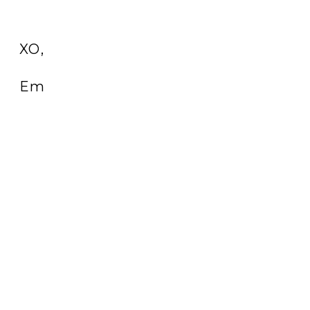
XO,
Em