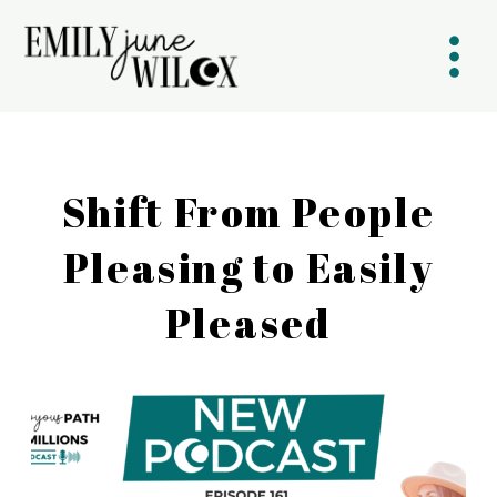
Shift From People
Pleasing to Easily
Pleased