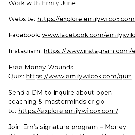
Work with Emily June:
Website:
https://explore.emilywilcox.com
Facebook:
www.facebook.com/emilyjwilc
Instagram:
https://www.instagram.com
Free Money Wounds
Quiz:
https://www.emilywilcox.com/quiz
Send a DM to inquire about open
coaching & masterminds or go
to:
https://explore.emilywilcox.com/
Join Em’s signature program – Money