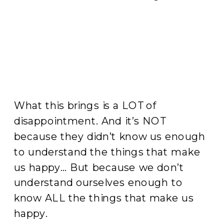
What this brings is a LOT of
disappointment. And it’s NOT
because they didn’t know us enough
to understand the things that make
us happy… But because we don’t
understand ourselves enough to
know ALL the things that make us
happy.