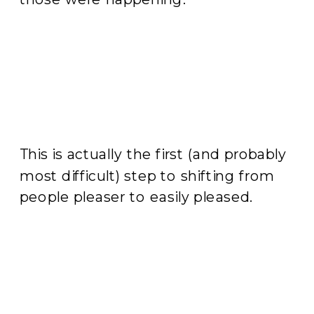
This is actually the first (and probably
most difficult) step to shifting from
people pleaser to easily pleased.