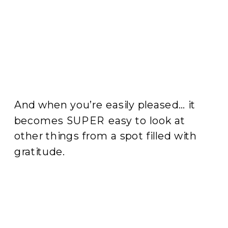
And when you’re easily pleased… it
becomes SUPER easy to look at
other things from a spot filled with
gratitude.