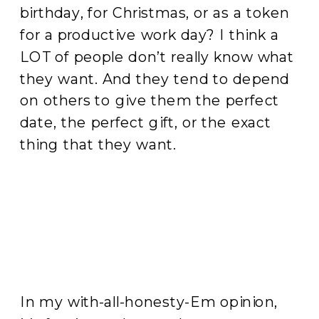
birthday, for Christmas, or as a token
for a productive work day? I think a
LOT of people don’t really know what
they want. And they tend to depend
on others to give them the perfect
date, the perfect gift, or the exact
thing that they want.
In my with-all-honesty-Em opinion,