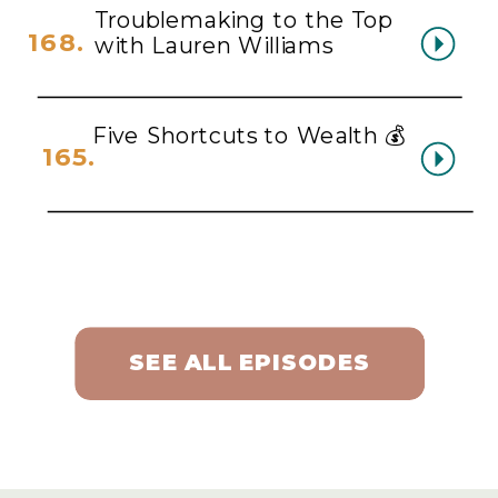
Troublemaking to the Top
168.
with Lauren Williams
Five Shortcuts to Wealth 💰
165.
SEE ALL EPISODES