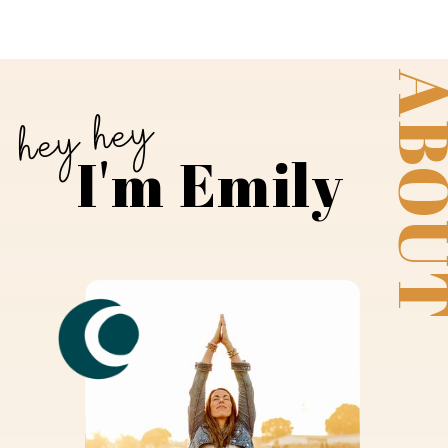
ABO
hey hey
I'm Emily