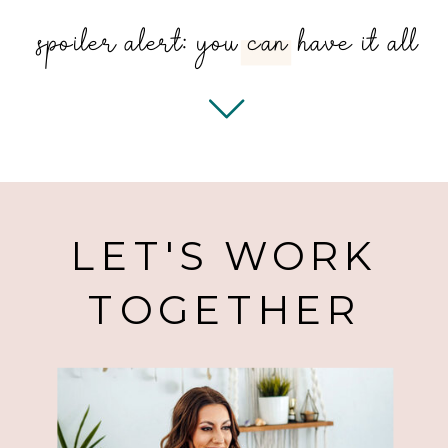
spoiler alert: you can have it all
SERVI
LET'S WORK
TOGETHER