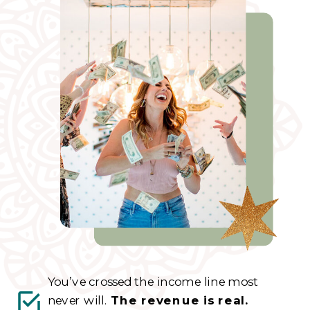
You’ve crossed the income line most
never will.
The revenue is real.