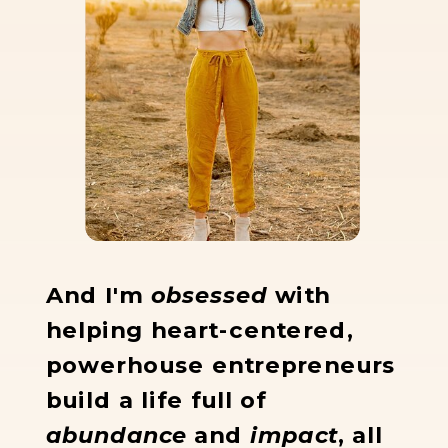
And I'm
obsessed
with
helping heart-centered,
powerhouse entrepreneurs
build a life full of
abundance
and
impact
, all