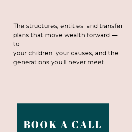
The structures, entities, and transfer
plans that move wealth forward —
to
your children, your causes, and the
generations you’ll never meet.
BOOK A CALL