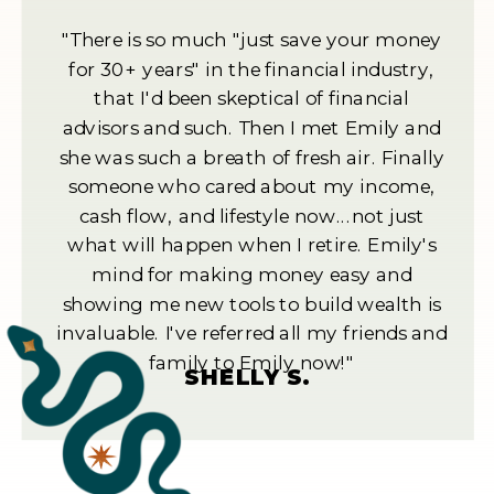
"There is so much "just save your money
for 30+ years" in the financial industry,
that I'd been skeptical of financial
advisors and such. Then I met Emily and
she was such a breath of fresh air. Finally
someone who cared about my income,
cash flow, and lifestyle now...not just
what will happen when I retire. Emily's
mind for making money easy and
showing me new tools to build wealth is
invaluable. I've referred all my friends and
family to Emily now!"
SHELLY S.