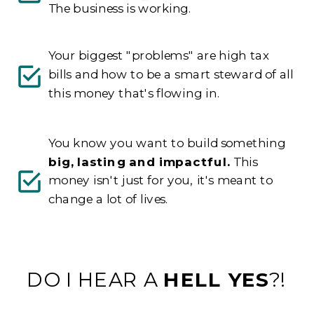
The business is working.
Your biggest "problems" are high tax
bills and how to be a smart steward of all
this money that's flowing in.
You know you want to build something
big, lasting and impactful.
This
money isn't just for you, it's meant to
change a lot of lives.
DO I HEAR A
HELL YES
?!