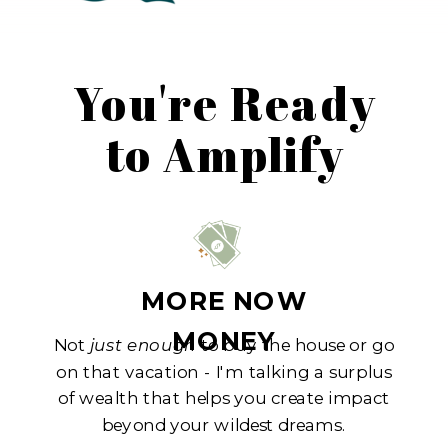
You're Ready
to Amplify
MORE NOW
MONEY
Not
just enough
to buy the house or go
on that vacation - I'm talking a surplus
of wealth that helps you create impact
beyond your wildest dreams.