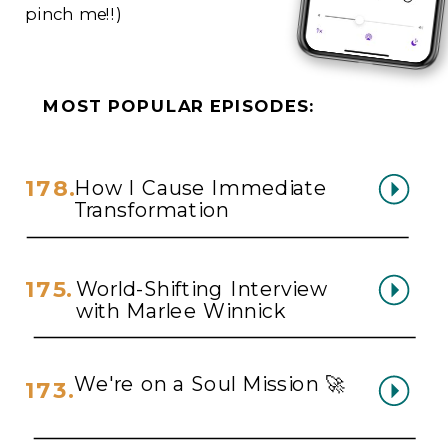
pinch me!!)
MOST POPULAR EPISODES:
178.
How I Cause Immediate
Transformation
175.
World-Shifting Interview
with Marlee Winnick
We're on a Soul Mission 🚀
173.