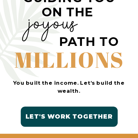
ON THE
joyous
PATH TO
MILLIONS
You built the income. Let’s build the
wealth.
LET'S WORK TOGETHER