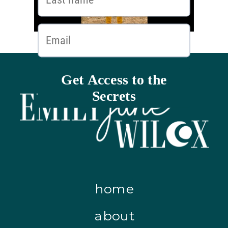
home
about