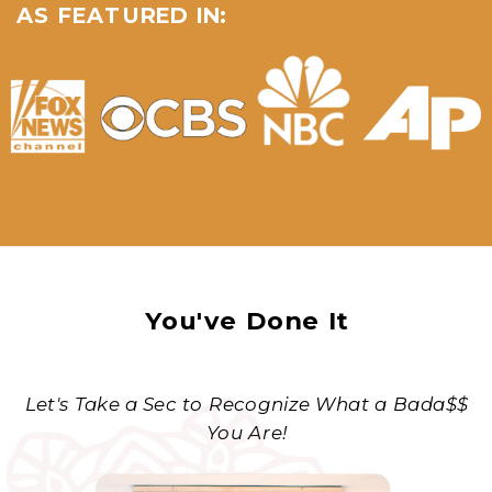
AS FEATURED IN:
You've Done It
Let's Take a Sec to Recognize What a Bada$$
You Are!