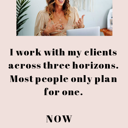
I work with my clients
across three horizons.
Most people only plan
for one.
NOW