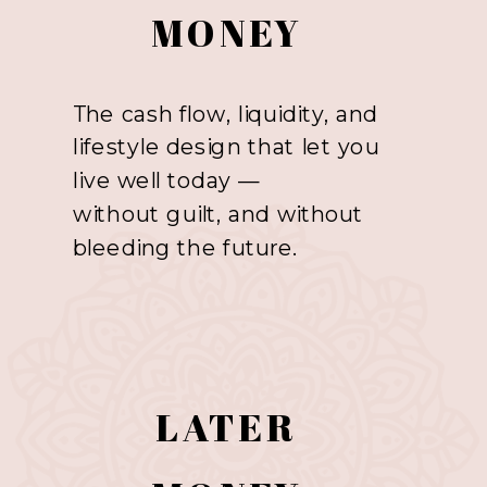
MONEY
The cash flow, liquidity, and
lifestyle design that let you
live well today —
without guilt, and without
bleeding the future.
LATER