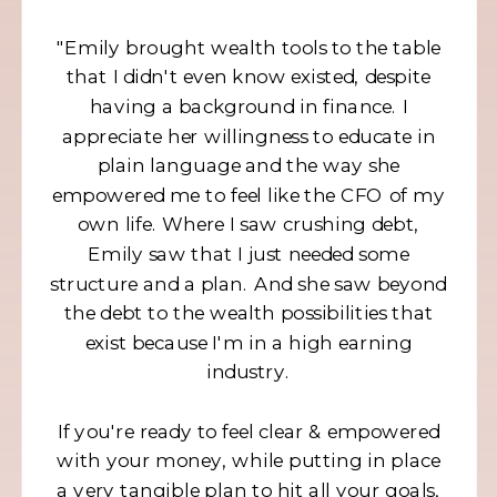
"Emily brought wealth tools to the table
that I didn't even know existed, despite
having a background in finance. I
appreciate her willingness to educate in
plain language and the way she
empowered me to feel like the CFO of my
own life. Where I saw crushing debt,
Emily saw that I just needed some
structure and a plan. And she saw beyond
the debt to the wealth possibilities that
exist because I'm in a high earning
industry.
If you're ready to feel clear & empowered
with your money, while putting in place
a very tangible plan to hit all your goals,