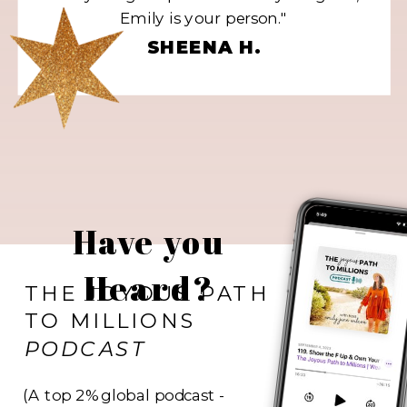
Emily is your person."
SHEENA H.
Have you
Heard?
THE JOYOUS PATH
TO MILLIONS
PODCAST
(A top 2% global podcast -