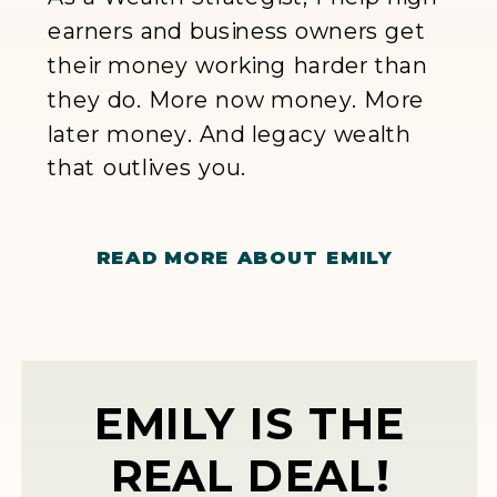
earners and business owners get
their money working harder than
they do. More now money. More
later money. And legacy wealth
that outlives you.
READ MORE ABOUT EMILY
EMILY IS THE
REAL DEAL!