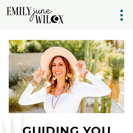
GUIDING YOU