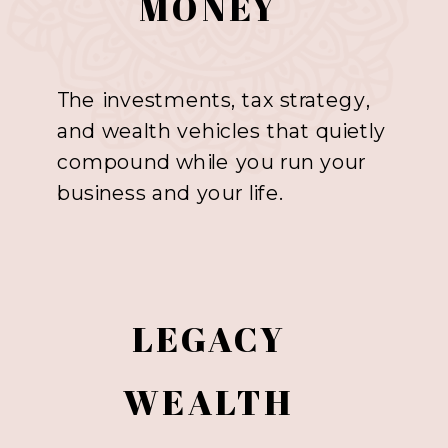
MONEY
The investments, tax strategy,
and wealth vehicles that quietly
compound while you run your
business and your life.
LEGACY
WEALTH