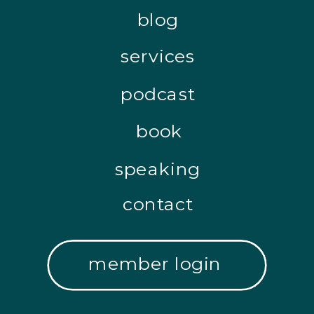
blog
services
podcast
book
speaking
contact
member login