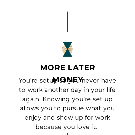
MORE LATER
MONEY
You're setup so you never have
to work another day in your life
again. Knowing you're set up
allows you to pursue what you
enjoy and show up for work
because you love it.