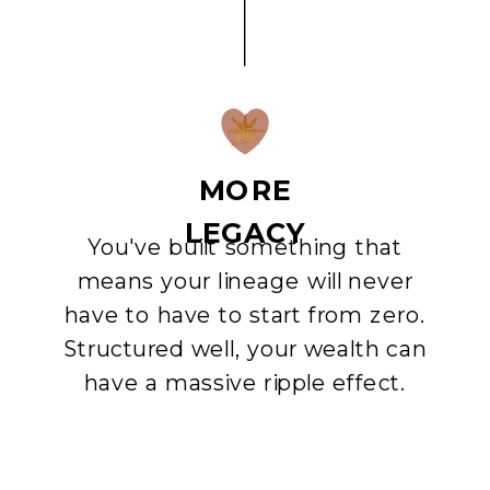
MORE
LEGACY
You've built something that
means your lineage will never
have to have to start from zero.
Structured well, your wealth can
have a massive ripple effect.