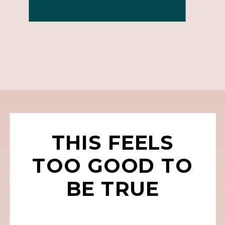
THIS FEELS
TOO GOOD TO
BE TRUE