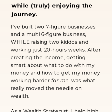
while (truly) enjoying the
journey.
I’ve built two 7-figure businesses
and a multi 6-figure business,
WHILE raising two kiddos and
working just 20-hours weeks. After
creating the income, getting
smart about what to do with my
money and how to get my money
working harder
for me
, was what
really moved the needle on
wealth.
As a Wealth Strategist, I help high