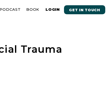
PODCAST
BOOK
LOGIN
GET IN TOUCH
cial Trauma