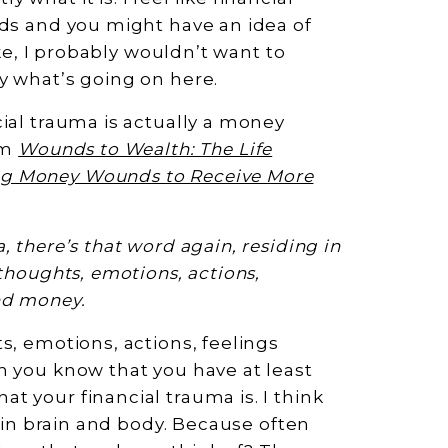
rds and you might have an idea of
ike, I probably wouldn’t want to
y what’s going on here.
ial trauma is actually a money
om
Wounds to Wealth: The Life
ng Money Wounds to Receive More
 there’s that word again, residing in
thoughts, emotions, actions,
nd money.
s, emotions, actions, feelings
n you know that you have at least
t your financial trauma is. I think
s in brain and body. Because often