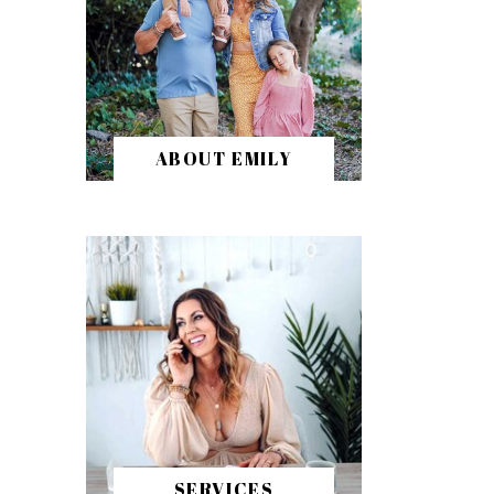
ABOUT EMILY
SERVICES