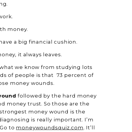
ng.
work.
ith money.
have a big financial cushion.
oney, it always leaves.
what we know from studying lots
s of people is that 73 percent of
 those money wounds.
wound
followed by the hard money
 money trust. So those are the
strongest money wound is the
iagnosing is really important. I’m
 Go to
moneywoundsquiz.com
. It’ll