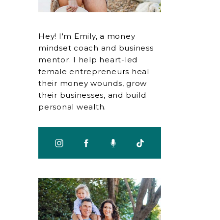
Hey! I'm Emily, a money
mindset coach and business
mentor. I help heart-led
female entrepreneurs heal
their money wounds, grow
their businesses, and build
personal wealth.