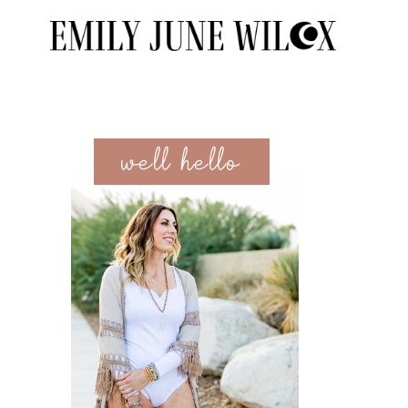
well hello