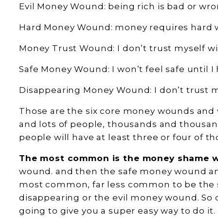
Evil Money Wound: being rich is bad or wro
Hard Money Wound: money requires hard 
Money Trust Wound: I don’t trust myself w
Safe Money Wound: I won’t feel safe until I 
Disappearing Money Wound: I don’t trust m
Those are the six core money wounds and 
and lots of people, thousands and thousand
people will have at least three or four of
The most common is the money shame 
wound. and then the safe money wound and
most common, far less common to be the 
disappearing or the evil money wound. So d
going to give you a super easy way to do it.