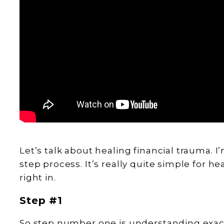
Let’s talk about healing financial trauma. I
step process. It’s really quite simple for he
right in.
Step #1
So step number one is understanding exactly 