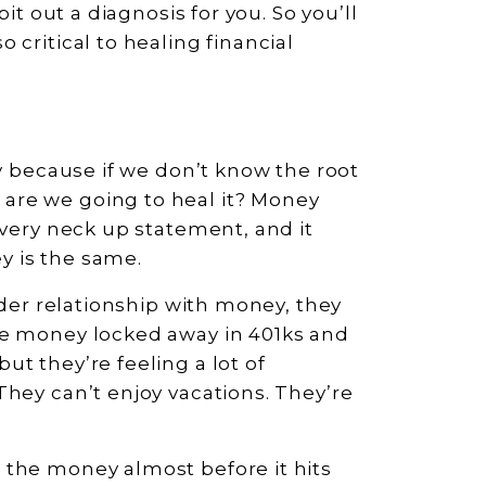
pit out a diagnosis for you. So you’ll
 critical to healing financial
ey because if we don’t know the root
are we going to heal it? Money
 very neck up statement, and it
y is the same.
rder relationship with money, they
ve money locked away in 401ks and
t they’re feeling a lot of
They can’t enjoy vacations. They’re
 the money almost before it hits