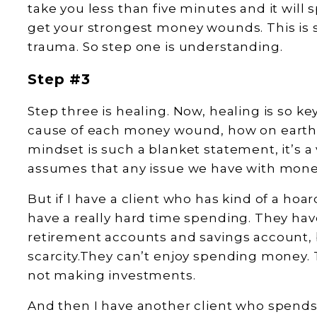
take you less than five minutes and it will s
get your strongest money wounds. This is so
trauma. So step one is understanding.
Step #3
Step three is healing. Now, healing is so k
cause of each money wound, how on earth 
mindset is such a blanket statement, it’s a
assumes that any issue we have with mone
But if I have a client who has kind of a hoa
have a really hard time spending. They ha
retirement accounts and savings account, bu
scarcity.They can’t enjoy spending money. 
not making investments.
And then I have another client who spends