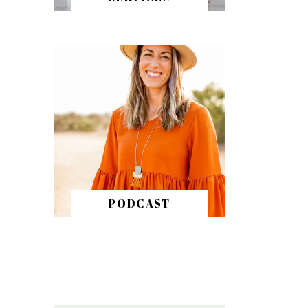
PODCAST