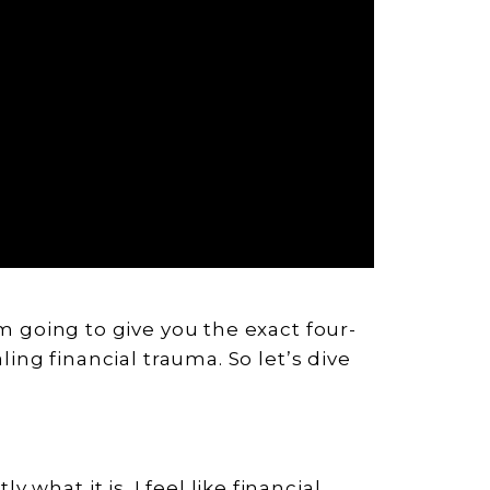
’m going to give you the exact four-
aling financial trauma. So let’s dive
what it is. I feel like financial