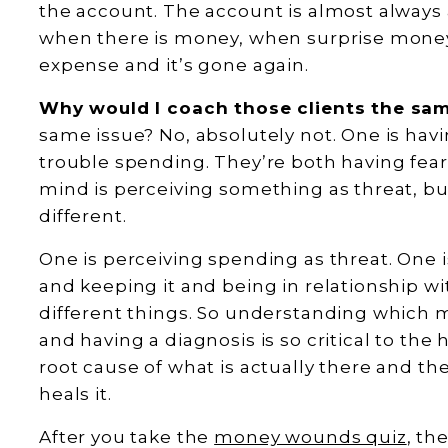
the account. The account is almost always a
when there is money, when surprise money 
expense and it’s gone again.
Why would I coach those clients the s
same issue? No, absolutely not. One is havi
trouble spending. They’re both having fe
mind is perceiving something as threat, but 
different.
One is perceiving spending as threat. One 
and keeping it and being in relationship wit
different things. So understanding which 
and having a diagnosis is so critical to th
root cause of what is actually there and t
heals it.
After you take the
money wounds quiz
, th