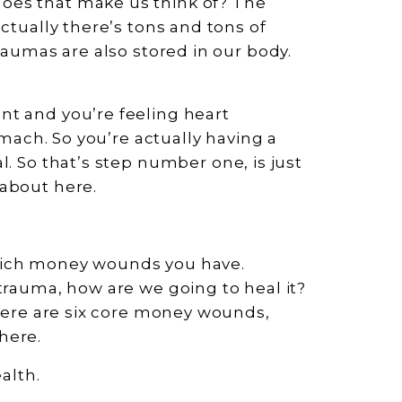
oes that make us think of? The
ctually there’s tons and tons of
raumas are also stored in our body.
nt and you’re feeling heart
tomach. So you’re actually having a
al. So that’s step number one, is just
 about here.
hich money wounds you have.
trauma, how are we going to heal it?
there are six core money wounds,
here.
alth.