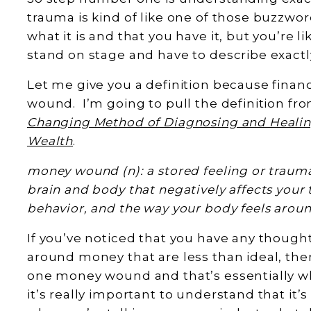
trauma is kind of like one of those buzzwo
what it is and that you have it, but you’re l
stand on stage and have to describe exactl
Let me give you a definition because financ
wound. I’m going to pull the definition fr
Changing Method of Diagnosing and Heali
Wealth
.
money wound (n): a stored feeling or trauma,
brain and body that negatively affects your 
behavior, and the way your body feels arou
If you’ve noticed that you have any thought
around money that are less than ideal, the
one money wound and that’s essentially wha
it’s really important to understand that it’