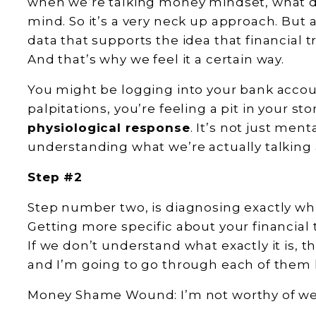
when we’re talking money mindset, what d
mind. So it’s a very neck up approach. But a
data that supports the idea that financial t
And that’s why we feel it a certain way.
You might be logging into your bank accou
palpitations, you’re feeling a pit in your s
physiological response
. It’s not just ment
understanding what we’re actually talking
Step #2
Step number two, is diagnosing exactly w
Getting more specific about your financial 
If we don’t understand what exactly it is, 
and I’m going to go through each of them 
Money Shame Wound: I’m not worthy of we