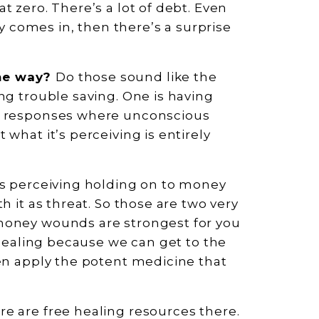
t zero. There’s a lot of debt. Even
comes in, then there’s a surprise
ame way?
Do those sound like the
ng trouble saving. One is having
ar responses where unconscious
what it’s perceiving is entirely
is perceiving holding on to money
h it as threat. So those are two very
money wounds are strongest for you
e healing because we can get to the
hen apply the potent medicine that
ere are free healing resources there.