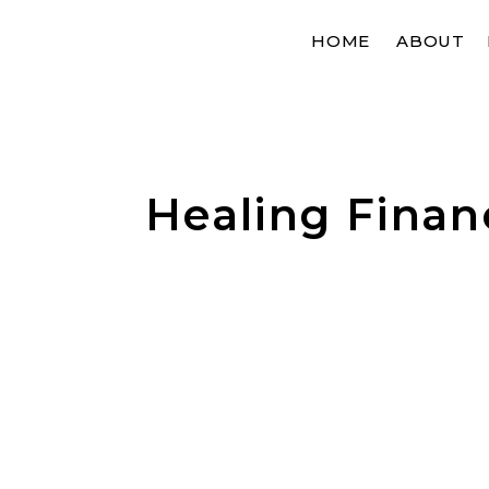
HOME
ABOUT
Healing Finan